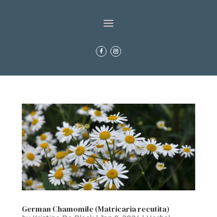
German Chamomile (Matricaria recutita)