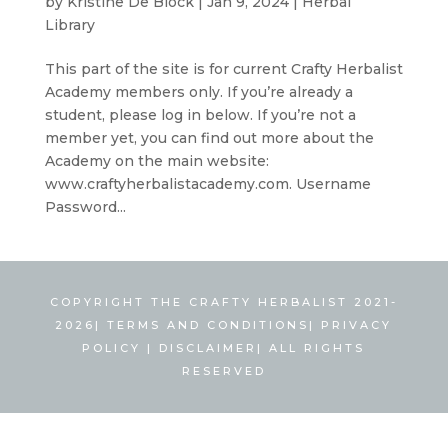
by
Kristine De Block
|
Jan 9, 2024
|
Herbal
Library
This part of the site is for current Crafty Herbalist
Academy members only. If you’re already a
student, please log in below. If you’re not a
member yet, you can find out more about the
Academy on the main website:
www.craftyherbalistacademy.com. Username
Password...
COPYRIGHT THE CRAFTY HERBALIST 2021-
2026|
TERMS AND CONDITIONS
|
PRIVACY
POLICY
|
DISCLAIMER
| ALL RIGHTS
RESERVED