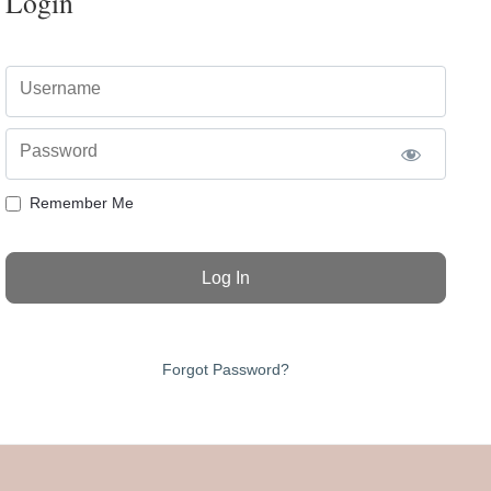
Login
Username
Password
Remember Me
Forgot Password?