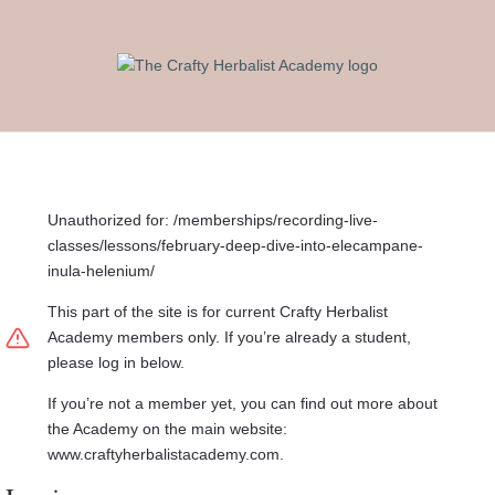
Unauthorized for:
/memberships/recording-live-
classes/lessons/february-deep-dive-into-elecampane-
inula-helenium/
This part of the site is for current Crafty Herbalist
Academy members only. If you’re already a student,
please log in below.
If you’re not a member yet, you can find out more about
the Academy on the main website:
www.craftyherbalistacademy.com.