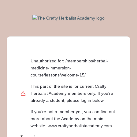
Unauthorized for:
/memberships/herbal-
medicine-immersion-
course/lessons/welcome-15/
This part of the site is for current Crafty
Herbalist Academy members only. If you’re
already a student, please log in below.
If you’re not a member yet, you can find out
more about the Academy on the main
website: www.craftyherbalistacademy.com.