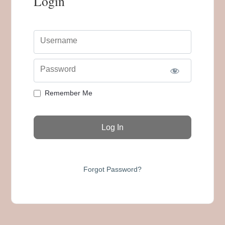
Login
Username
Password
Remember Me
Forgot Password?