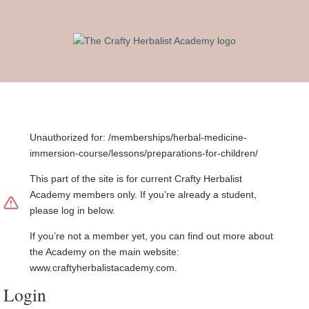
Unauthorized for:
/memberships/herbal-medicine-
immersion-course/lessons/preparations-for-children/
This part of the site is for current Crafty Herbalist
Academy members only. If you’re already a student,
please log in below.
If you’re not a member yet, you can find out more about
the Academy on the main website:
www.craftyherbalistacademy.com.
Login