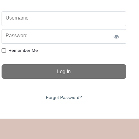
Username
Password
Remember Me
Forgot Password?