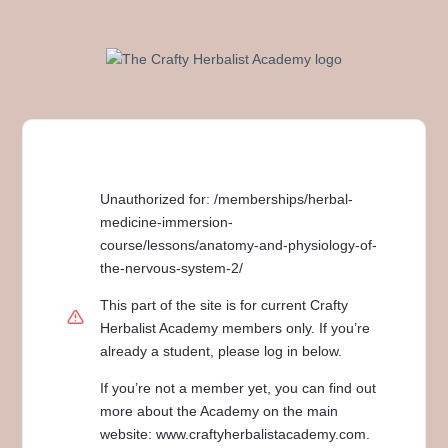
Unauthorized for:
/memberships/herbal-
medicine-immersion-
course/lessons/anatomy-and-physiology-of-
the-nervous-system-2/
This part of the site is for current Crafty
Herbalist Academy members only. If you’re
already a student, please log in below.
If you’re not a member yet, you can find out
more about the Academy on the main
website: www.craftyherbalistacademy.com.