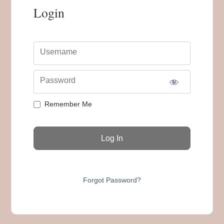
Login
Username
Password
Remember Me
Forgot Password?